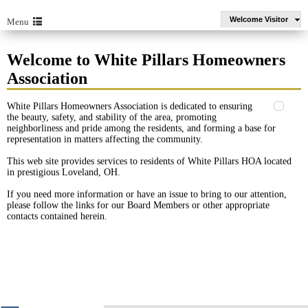
Welcome Visitor
Menu
Welcome to White Pillars Homeowners
Association
White Pillars Homeowners Association is dedicated to ensuring
the beauty, safety, and stability of the area, promoting
neighborliness and pride among the residents, and forming a base for
representation in matters affecting the community.
This web site provides services to residents of White Pillars HOA located
in prestigious Loveland, OH.
If you need more information or have an issue to bring to our attention,
please follow the links for our Board Members or other appropriate
contacts contained herein.