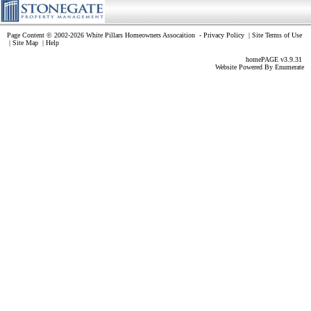
Page Content © 2002-2026 White Pillars Homeowners Assocaition
-
Privacy Policy
|
Site Terms of Use
|
Site Map
|
Help
homePAGE v3.9.31
Website Powered By
Enumerate